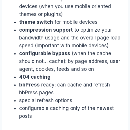
devices (when you use mobile oriented
themes or plugins)
theme switch
for mobile devices
compression support
to optimize your
bandwidth usage and the overall page load
speed (important with mobile devices)
configurable bypass
(when the cache
should not… cache): by page address, user
agent, cookies, feeds and so on
404 caching
bbPress
ready: can cache and refresh
bbPress pages
special refresh options
configurable caching only of the newest
posts