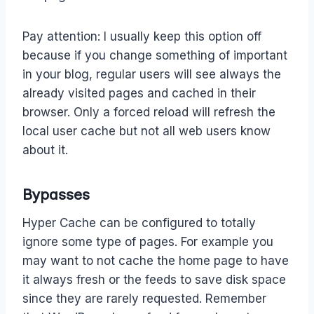
Pay attention: I usually keep this option off
because if you change something of important
in your blog, regular users will see always the
already visited pages and cached in their
browser. Only a forced reload will refresh the
local user cache but not all web users know
about it.
Bypasses
Hyper Cache can be configured to totally
ignore some type of pages. For example you
may want to not cache the home page to have
it always fresh or the feeds to save disk space
since they are rarely requested. Remember