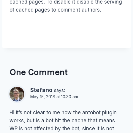
cached pages. To disable it disable the serving
of cached pages to comment authors.
One Comment
Stefano
says:
May 15, 2018 at 10:30 am
Hi it’s not clear to me how the antobot plugin
works, but is a bot hit the cache that means
WP is not affected by the bot, since it is not