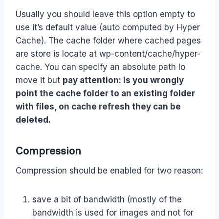
Usually you should leave this option empty to
use it’s default value (auto computed by Hyper
Cache). The cache folder where cached pages
are store is locate at wp-content/cache/hyper-
cache. You can specify an absolute path lo
move it but
pay attention: is you wrongly
point the cache folder to an existing folder
with files, on cache refresh they can be
deleted.
Compression
Compression should be enabled for two reason:
save a bit of bandwidth (mostly of the
bandwidth is used for images and not for