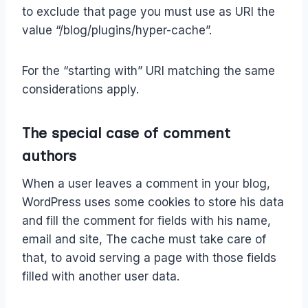
to exclude that page you must use as URI the
value “/blog/plugins/hyper-cache”.
For the “starting with” URI matching the same
considerations apply.
The special case of comment
authors
When a user leaves a comment in your blog,
WordPress uses some cookies to store his data
and fill the comment for fields with his name,
email and site, The cache must take care of
that, to avoid serving a page with those fields
filled with another user data.