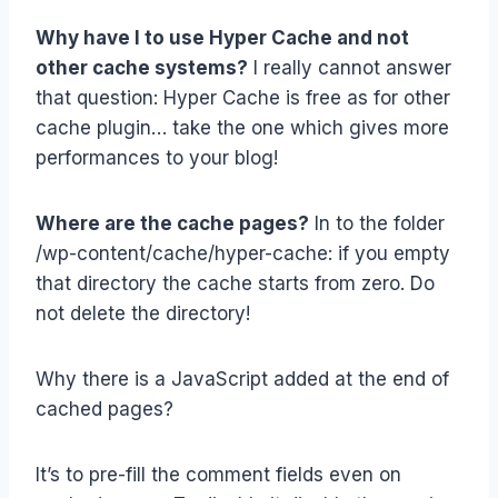
Why have I to use Hyper Cache and not
other cache systems?
I really cannot answer
that question: Hyper Cache is free as for other
cache plugin… take the one which gives more
performances to your blog!
Where are the cache pages?
In to the folder
/wp-content/cache/hyper-cache: if you empty
that directory the cache starts from zero. Do
not delete the directory!
Why there is a JavaScript added at the end of
cached pages?
It’s to pre-fill the comment fields even on