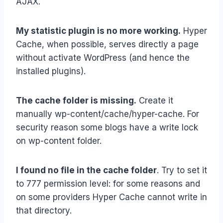
AJAX.
My statistic plugin is no more working.
Hyper
Cache, when possible, serves directly a page
without activate WordPress (and hence the
installed plugins).
The cache folder is missing.
Create it
manually wp-content/cache/hyper-cache. For
security reason some blogs have a write lock
on wp-content folder.
I found no file in the cache folder
. Try to set it
to 777 permission level: for some reasons and
on some providers Hyper Cache cannot write in
that directory.