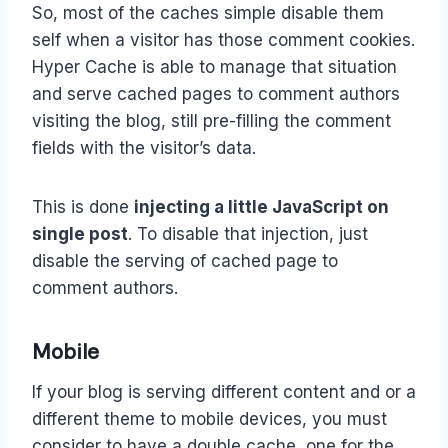
So, most of the caches simple disable them
self when a visitor has those comment cookies.
Hyper Cache is able to manage that situation
and serve cached pages to comment authors
visiting the blog, still pre-filling the comment
fields with the visitor’s data.
This is done
injecting a little JavaScript on
single post
. To disable that injection, just
disable the serving of cached page to
comment authors.
Mobile
If your blog is serving different content and or a
different theme to mobile devices, you must
consider to have a double cache, one for the