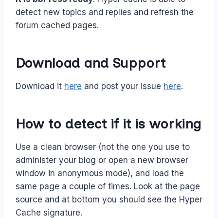
detect new topics and replies and refresh the
forum cached pages.
Download and Support
Download it
here
and post your issue
here
.
How to detect if it is working
Use a clean browser (not the one you use to
administer your blog or open a new browser
window in anonymous mode), and load the
same page a couple of times. Look at the page
source and at bottom you should see the Hyper
Cache signature.