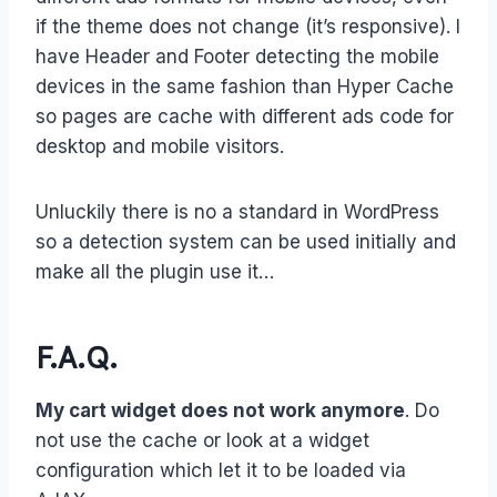
if the theme does not change (it’s responsive). I
have Header and Footer detecting the mobile
devices in the same fashion than Hyper Cache
so pages are cache with different ads code for
desktop and mobile visitors.
Unluckily there is no a standard in WordPress
so a detection system can be used initially and
make all the plugin use it…
F.A.Q.
My cart widget does not work anymore
. Do
not use the cache or look at a widget
configuration which let it to be loaded via