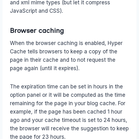
and xml mime types (but let it compress
JavaScript and CSS).
Browser caching
When the browser caching is enabled, Hyper
Cache tells browsers to keep a copy of the
page in their cache and to not request the
page again (until it expires).
The expiration time can be set in hours in the
option panel or it will be computed as the time
remaining for the page in your blog cache. For
example, if the page has been cached 1 hour
ago and your cache timeout is set to 24 hours,
the browser will receive the suggestion to keep
the page for 23 hours.