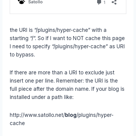
the URI is “/plugins/hyper-cache” with a
starting “/”. So if I want to NOT cache this page
I need to specify “/plugins/hyper-cache” as URI
to bypass.
If there are more than a URI to exclude just
insert one per line. Remember: the URI is the
full piece after the domain name. If your blog is
installed under a path like:
http://www.satollo.net/
blog
/plugins/hyper-
cache