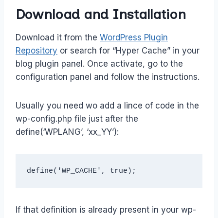
Download and Installation
Download it from the
WordPress Plugin
Repository
or search for “Hyper Cache” in your
blog plugin panel. Once activate, go to the
configuration panel and follow the instructions.
Usually you need wo add a lince of code in the
wp-config.php file just after the
define(‘WPLANG’, ‘xx_YY’):
define('WP_CACHE', true);
If that definition is already present in your wp-