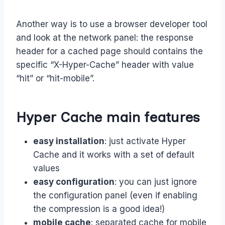
Another way is to use a browser developer tool
and look at the network panel: the response
header for a cached page should contains the
specific “X-Hyper-Cache” header with value
“hit” or “hit-mobile”.
Hyper Cache main features
easy installation
: just activate Hyper
Cache and it works with a set of default
values
easy configuration
: you can just ignore
the configuration panel (even if enabling
the compression is a good idea!)
mobile cache
: separated cache for mobile