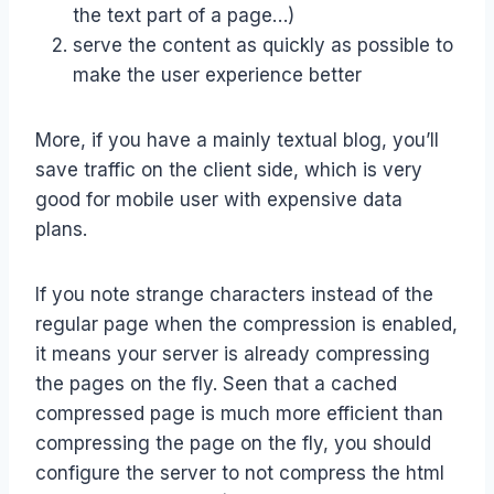
the text part of a page…)
serve the content as quickly as possible to
make the user experience better
More, if you have a mainly textual blog, you’ll
save traffic on the client side, which is very
good for mobile user with expensive data
plans.
If you note strange characters instead of the
regular page when the compression is enabled,
it means your server is already compressing
the pages on the fly. Seen that a cached
compressed page is much more efficient than
compressing the page on the fly, you should
configure the server to not compress the html