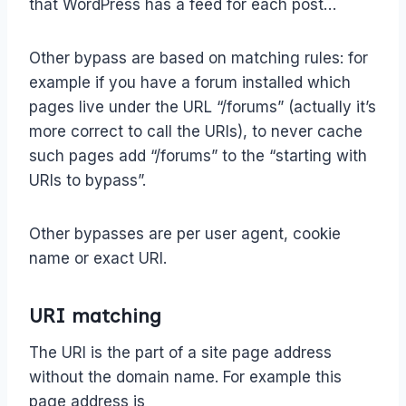
that WordPress has a feed for each post…
Other bypass are based on matching rules: for
example if you have a forum installed which
pages live under the URL “/forums” (actually it’s
more correct to call the URIs), to never cache
such pages add “/forums” to the “starting with
URIs to bypass”.
Other bypasses are per user agent, cookie
name or exact URI.
URI matching
The URI is the part of a site page address
without the domain name. For example this
page address is