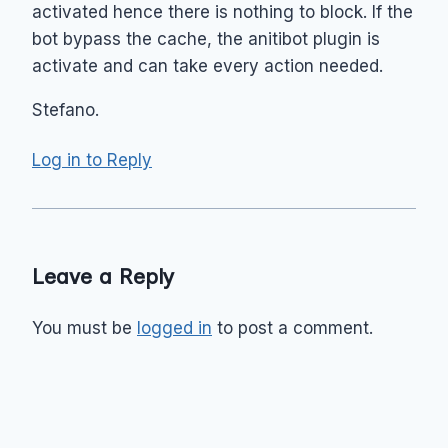
activated hence there is nothing to block. If the
bot bypass the cache, the anitibot plugin is
activate and can take every action needed.
Stefano.
Log in to Reply
Leave a Reply
You must be
logged in
to post a comment.