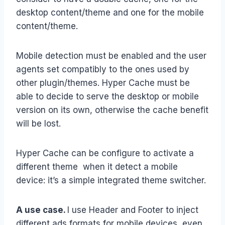
desktop content/theme and one for the mobile
content/theme.
Mobile detection must be enabled and the user
agents set compatibly to the ones used by
other plugin/themes. Hyper Cache must be
able to decide to serve the desktop or mobile
version on its own, otherwise the cache benefit
will be lost.
Hyper Cache can be configure to activate a
different theme when it detect a mobile
device: it’s a simple integrated theme switcher.
A use case.
I use Header and Footer to inject
different ads formats for mobile devices, even