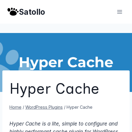
Skip
Satollo
to
content
Hyper Cache
Home
/
WordPress Plugins
/
Hyper Cache
Hyper Cache is a lite, simple to configure and
highly performant cache plugin for WordPress.