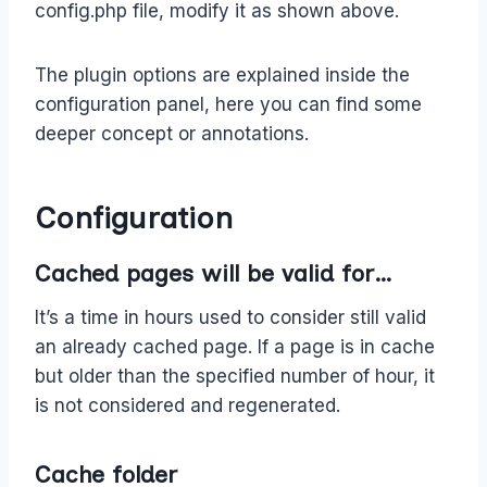
config.php file, modify it as shown above.
The plugin options are explained inside the
configuration panel, here you can find some
deeper concept or annotations.
Configuration
Cached pages will be valid for…
It’s a time in hours used to consider still valid
an already cached page. If a page is in cache
but older than the specified number of hour, it
is not considered and regenerated.
Cache folder