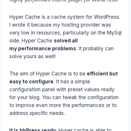
Hyper Cache is a cache system for WordPress.
I wrote it because my hosting provider was
very low in resources, particularly on the MySql
side. Hyper Cache
solved all
my performance problems
. It probably can
solve yours as well!
The aim of Hyper Cache is to be
efficient but
easy to configure
. It has a simple
configuration panel with preset values ready
for your blog. You can tweak the configuration
to improve even more the performances or to
address specific needs.
It is bbPress ready
: Hyper cache is able to