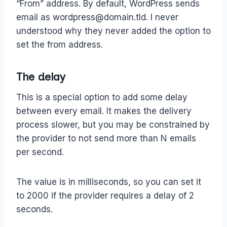
“From” address. By default, WordPress sends
email as wordpress@domain.tld. I never
understood why they never added the option to
set the from address.
The delay
This is a special option to add some delay
between every email. It makes the delivery
process slower, but you may be constrained by
the provider to not send more than N emails
per second.
The value is in milliseconds, so you can set it
to 2000 if the provider requires a delay of 2
seconds.