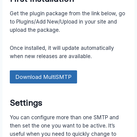
Get the plugin package from the link below, go
to Plugins/Add New/Upload in your site and
upload the package.
Once installed, it will update automatically
when new releases are available.
Download MultiSMTP
Settings
You can configure more than one SMTP and
then set the one you want to be active. It’s
useful when you need to quickly change to