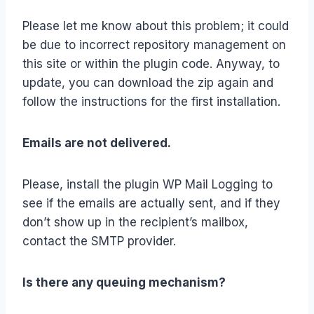
Please let me know about this problem; it could
be due to incorrect repository management on
this site or within the plugin code. Anyway, to
update, you can download the zip again and
follow the instructions for the first installation.
Emails are not delivered.
Please, install the plugin WP Mail Logging to
see if the emails are actually sent, and if they
don’t show up in the recipient’s mailbox,
contact the SMTP provider.
Is there any queuing mechanism?