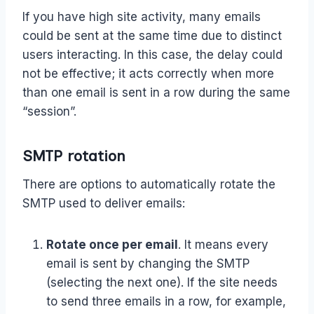
If you have high site activity, many emails
could be sent at the same time due to distinct
users interacting. In this case, the delay could
not be effective; it acts correctly when more
than one email is sent in a row during the same
“session”.
SMTP rotation
There are options to automatically rotate the
SMTP used to deliver emails:
Rotate once per email
. It means every
email is sent by changing the SMTP
(selecting the next one). If the site needs
to send three emails in a row, for example,