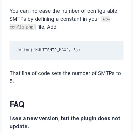
You can increase the number of configurable
SMTPs by defining a constant in your
wp-
file. Add:
config.php
define('MULTISMTP_MAX', 5);
That line of code sets the number of SMTPs to
5.
FAQ
I see a new version, but the plugin does not
update.