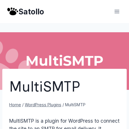
Skip
Satollo
to
content
MultiSMTP
Home
/
WordPress Plugins
/
MultiSMTP
MultiSMTP is a plugin for WordPress to connect
the site to an SMTP for email delivery. It