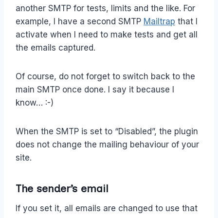
another SMTP for tests, limits and the like. For
example, I have a second SMTP
Mailtrap
that I
activate when I need to make tests and get all
the emails captured.
Of course, do not forget to switch back to the
main SMTP once done. I say it because I
know… :-)
When the SMTP is set to “Disabled”, the plugin
does not change the mailing behaviour of your
site.
The sender’s email
If you set it, all emails are changed to use that