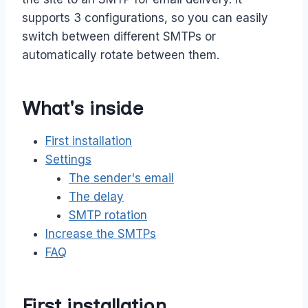
supports 3 configurations, so you can easily
switch between different SMTPs or
automatically rotate between them.
What's inside
First installation
Settings
The sender's email
The delay
SMTP rotation
Increase the SMTPs
FAQ
First installation