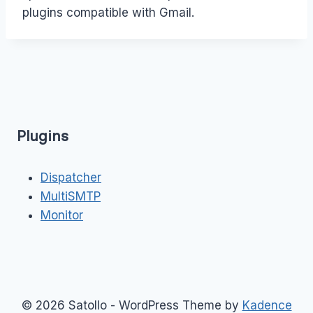
plugins compatible with Gmail.
Plugins
Dispatcher
MultiSMTP
Monitor
© 2026 Satollo - WordPress Theme by
Kadence