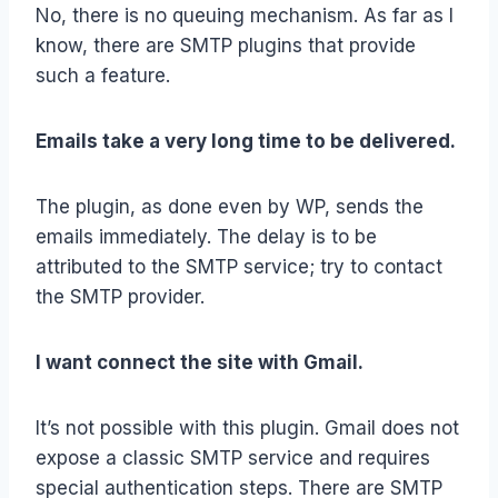
No, there is no queuing mechanism. As far as I
know, there are SMTP plugins that provide
such a feature.
Emails take a very long time to be delivered.
The plugin, as done even by WP, sends the
emails immediately. The delay is to be
attributed to the SMTP service; try to contact
the SMTP provider.
I want connect the site with Gmail.
It’s not possible with this plugin. Gmail does not
expose a classic SMTP service and requires
special authentication steps. There are SMTP