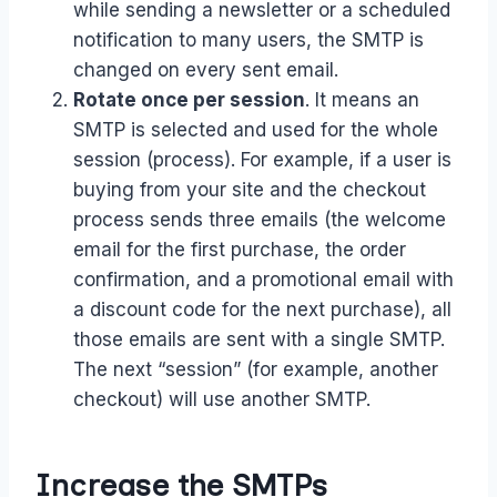
while sending a newsletter or a scheduled
notification to many users, the SMTP is
changed on every sent email.
Rotate once per session
. It means an
SMTP is selected and used for the whole
session (process). For example, if a user is
buying from your site and the checkout
process sends three emails (the welcome
email for the first purchase, the order
confirmation, and a promotional email with
a discount code for the next purchase), all
those emails are sent with a single SMTP.
The next “session” (for example, another
checkout) will use another SMTP.
Increase the SMTPs