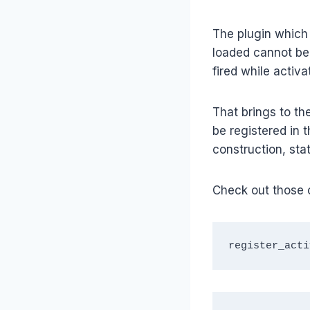
The plugin which i
loaded cannot be 
fired while activa
That brings to the
be registered in t
construction, stat
Check out those 
register_acti