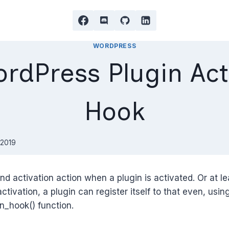
WORDPRESS
rdPress Plugin Act
Hook
 2019
nd activation action when a plugin is activated. Or at lea
 activation, a plugin can register itself to that even, usin
on_hook() function.