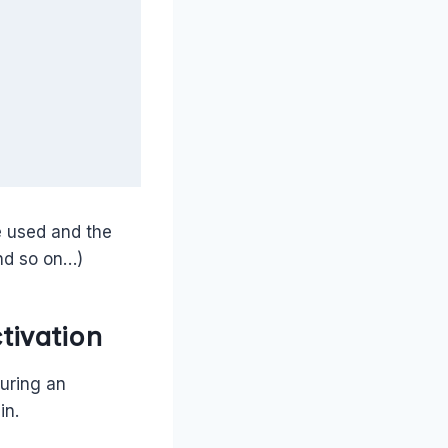
e used and the
and so on…)
tivation
during an
in.