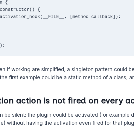
n {

);
n if working are simplified, a singleton pattern could b
the first example could be a static method of a class, 
ion action is not fired on every ac
n be silent: the plugin could be activated (for example 
) without having the activation even fired for that plug