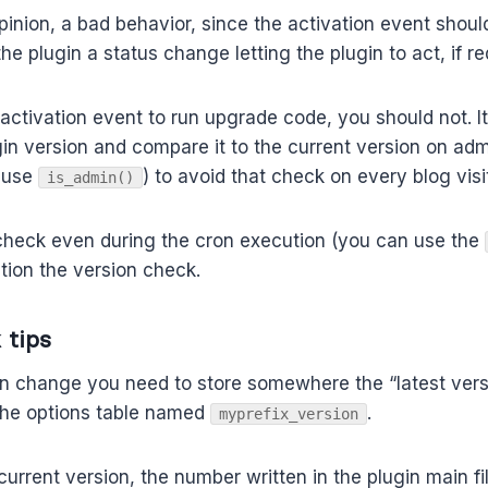
opinion, a bad behavior, since the activation event shoul
e plugin a status change letting the plugin to act, if re
e activation event to run upgrade code, you should not. I
gin version and compare it to the current version on adm
 use
) to avoid that check on every blog visit
is_admin()
 check even during the cron execution (you can use the
ition the version check.
 tips
on change you need to store somewhere the “latest vers
 the options table named
.
myprefix_version
current version, the number written in the plugin main f