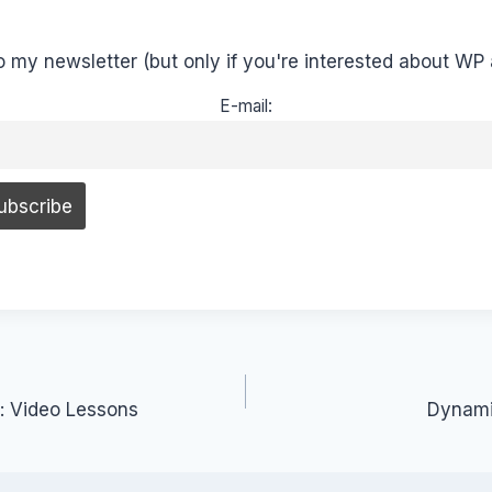
o my newsletter (but only if you're interested about WP 
E-mail:
: Video Lessons
Dynamic