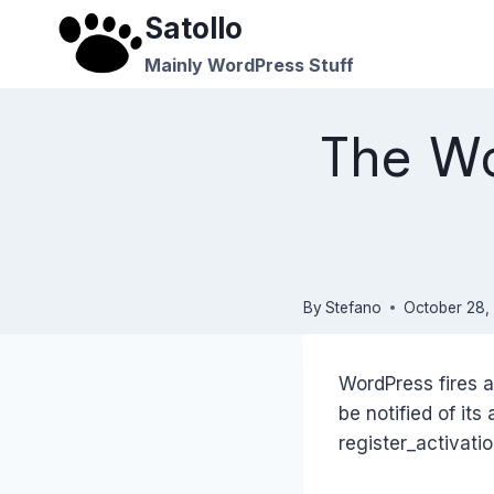
Skip
Satollo
to
Mainly WordPress Stuff
content
The Wo
By
Stefano
October 28,
WordPress fires a
be notified of its
register_activati