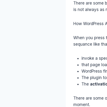
There are some ba
is not always as 
How WordPress Ac
When you press th
sequance like tha
invoke a spec
that page lo
WordPress fi
The plugin to 
The
activati
There are some ot
moment.