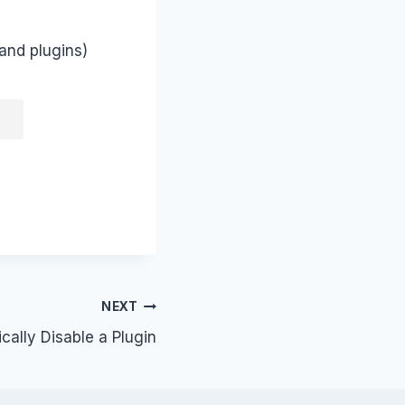
and plugins)
NEXT
ally Disable a Plugin