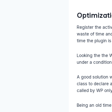
Optimizati
Register the acti
waste of time and
time the plugin is
Looking the the W
under a condition 
A good solution 
class to declare 
called by WP onl
Being an old time 