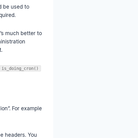
d be used to
quired.
t’s much better to
inistration
.
is_doing_cron()
ion”. For example
ile headers. You