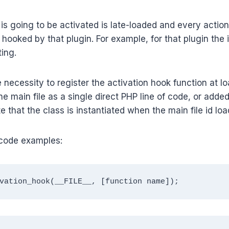
s going to be activated is late-loaded and every action f
hooked by that plugin. For example, for that plugin the in
ting.
 necessity to register the activation hook function at lo
he main file as a single direct PHP line of code, or added
e that the class is instantiated when the main file id loa
code examples:
vation_hook(__FILE__, [function name]);