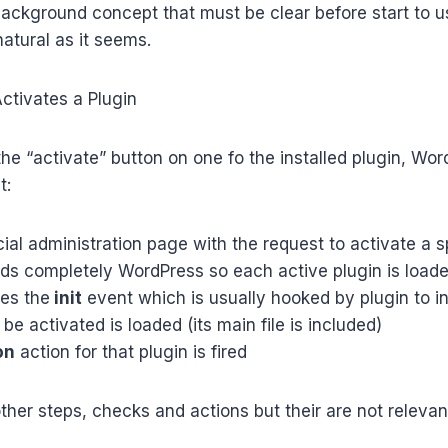
ckground concept that must be clear before start to use
natural as it seems.
tivates a Plugin
e “activate” button on one fo the installed plugin, Wor
t:
ial administration page with the request to activate a s
ads completely WordPress so each active plugin is load
res the
init
event which is usually hooked by plugin to ini
be activated is loaded (its main file is included)
on
action for that plugin is fired
her steps, checks and actions but their are not relevant 