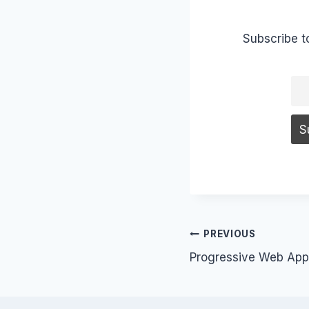
Subscribe t
Post
PREVIOUS
Progressive Web App
navigation