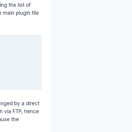
ng the list of
 main plugin file
anged by a direct
n via FTP, hence
ause the