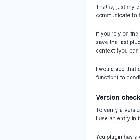
That is, just my 
communicate to th
If you rely on th
save the last plu
context (you can
I would add that
function) to cond
Version check
To verify a versi
I use an entry in
You plugin has a 