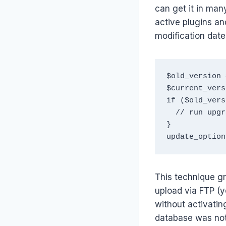
can get it in many
active plugins an
modification date
$old_version 
$current_vers
if ($old_vers
  // run upgrade code

}

update_option
This technique g
upload via FTP (
without activatin
database was not