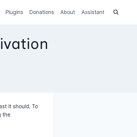
Plugins
Donations
About
Assistant
ivation
st it should. To
g the