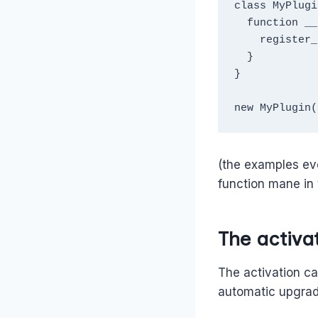
class MyPlugi
  function __constructor() {

    register_activation_hook(__FILE__, [method callback]); 

  }

}

new MyPlugin(
(the examples eve
function mane in 
The activat
The activation ca
automatic upgrade