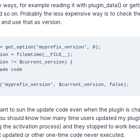
 ways, for example reading it with plugin_data() or getti
d so on. Probably the less expensive way is to check the
 and use that as version.
= get_option('myprefix_version', 0);

ion = filemtime(__FILE__);

ion != $current_version) {

('myprefix_version', $current_version, false);  
rant to sun the update code even when the plugin is ch
you should know how many time users updated my plugi
g the activation process) and they stopped to work bec
 updated or other one-time code never executed.