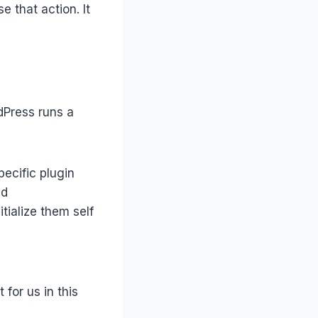
 that action. It
dPress runs a
pecific plugin
ed
tialize them self
for us in this