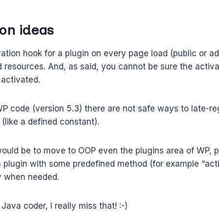
on ideas
vation hook for a plugin on every page load (public or adm
 resources. And, as said, you cannot be sure the activa
 activated.
P code (version 5.3) there are not safe ways to late-re
(like a defined constant).
would be to move to OOP even the plugins area of WP, p
a plugin with some predefined method (for example “acti
y when needed.
Java coder, I really miss that! :-)