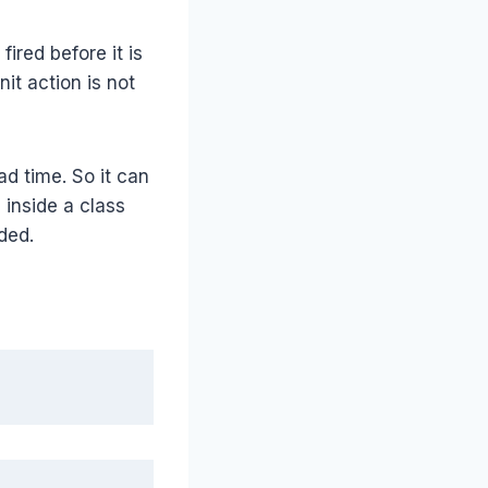
ired before it is
it action is not
ad time. So it can
 inside a class
ded.