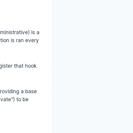
inistrative) is a
tion is ran every
gister that hook
roviding a base
vate”) to be