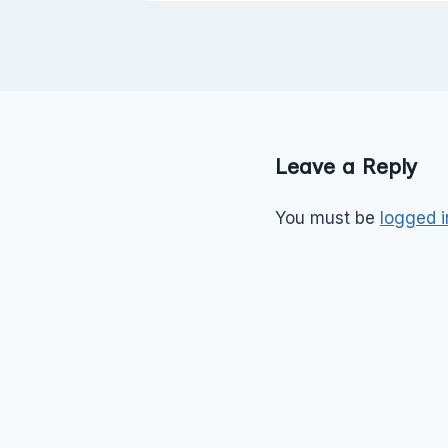
Leave a Reply
You must be
logged i