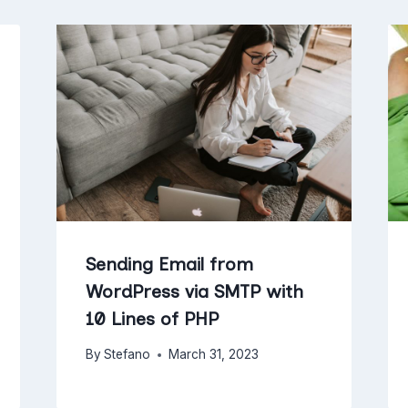
Sending Email from
WordPress via SMTP with
10 Lines of PHP
By
Stefano
March 31, 2023