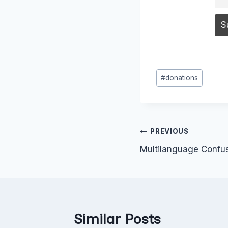
Post
#
donations
Tags:
Post
PREVIOUS
Multilanguage Confu
navigation
Similar Posts