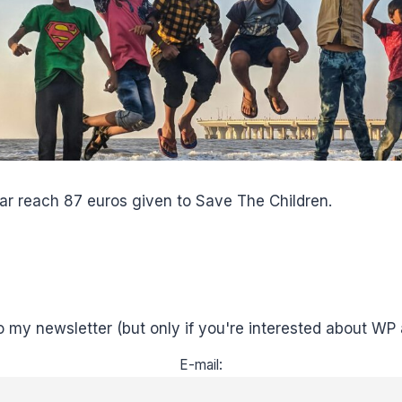
ar reach 87 euros given to Save The Children.
o my newsletter (but only if you're interested about WP 
E-mail: