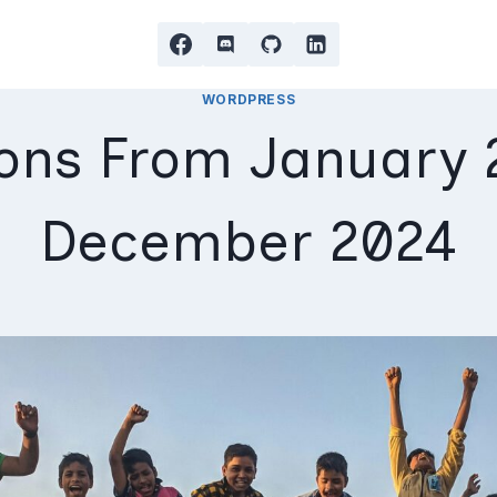
WORDPRESS
ons From January 
December 2024