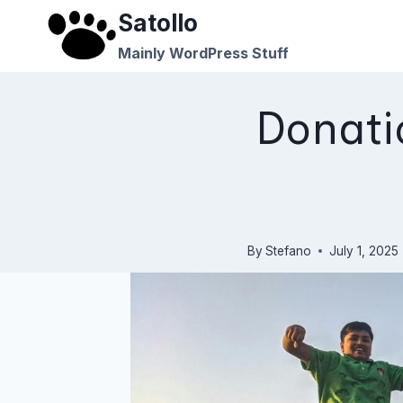
Skip
Satollo
to
Mainly WordPress Stuff
content
Donati
By
Stefano
July 1, 2025