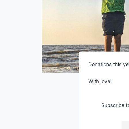
Donations this ye
With love!
Subscribe t