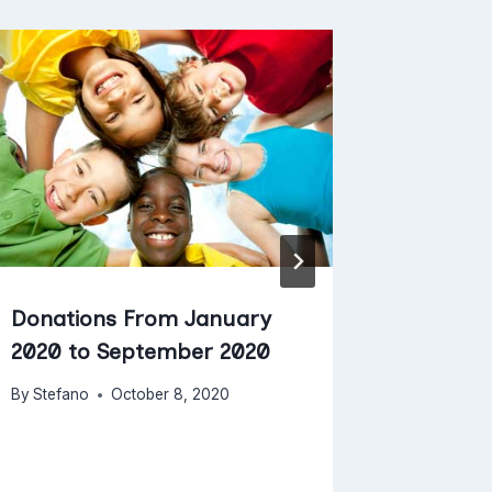
Donations From January
Donati
2020 to September 2020
2019 t
By
Stefano
October 8, 2020
By
Stefano