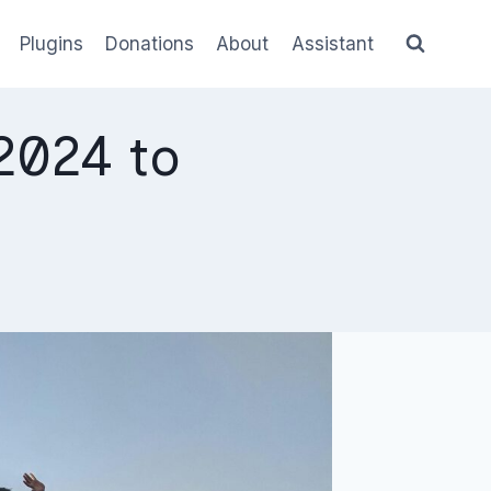
Plugins
Donations
About
Assistant
2024 to