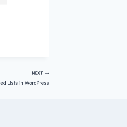
NEXT
d Lists in WordPress