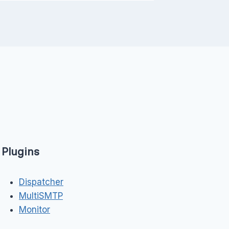
Plugins
Dispatcher
MultiSMTP
Monitor