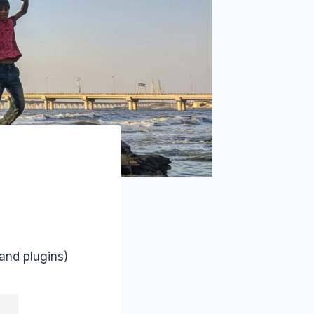
and plugins)