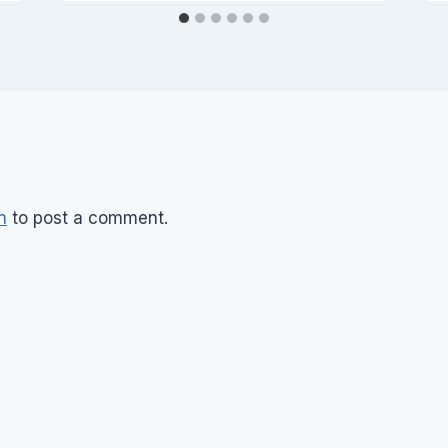
n
to post a comment.