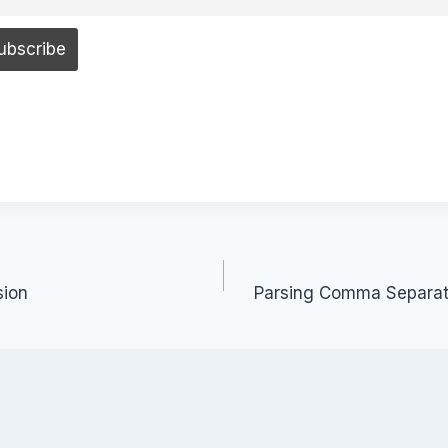
sion
Parsing Comma Separate