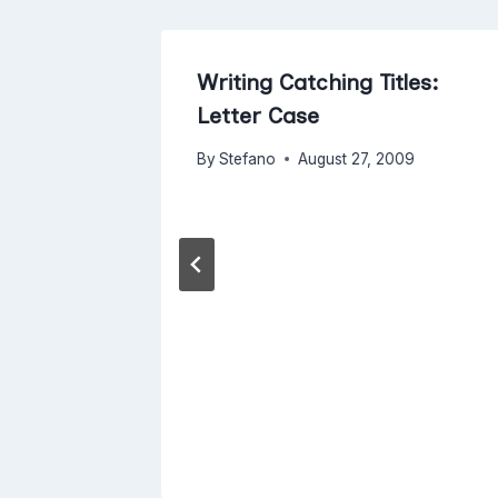
With
Writing Catching Titles:
Letter Case
017
By
Stefano
August 27, 2009