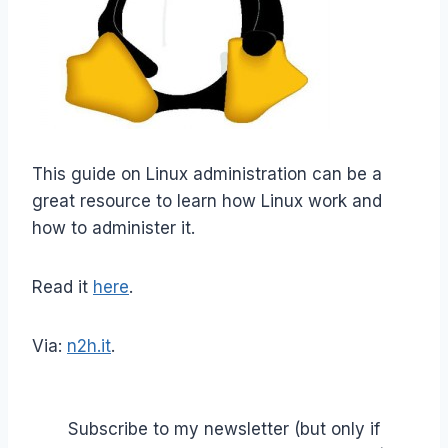
This guide on Linux administration can be a
great resource to learn how Linux work and
how to administer it.
Read it
here
.
Via:
n2h.it
.
Subscribe to my newsletter (but only if