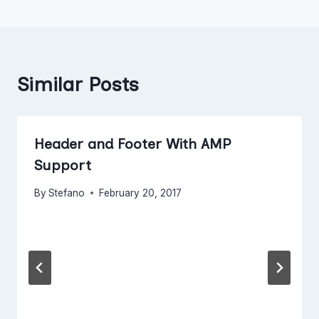
Similar Posts
Header and Footer With AMP
Support
By
Stefano
February 20, 2017