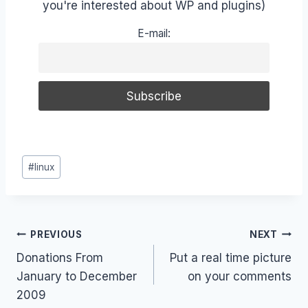
you're interested about WP and plugins)
E-mail:
Post
#
linux
Tags:
Post
PREVIOUS
NEXT
Donations From
Put a real time picture
navigation
January to December
on your comments
2009