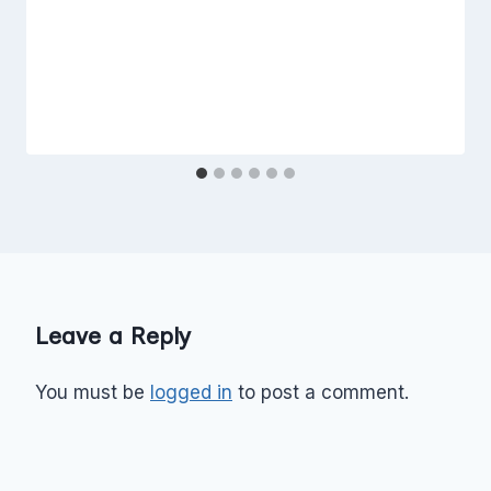
Leave a Reply
You must be
logged in
to post a comment.