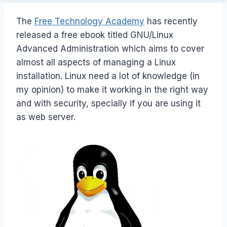
The
Free Technology Academy
has recently
released a free ebook titled GNU/Linux
Advanced Administration which aims to cover
almost all aspects of managing a Linux
installation. Linux need a lot of knowledge (in
my opinion) to make it working in the right way
and with security, specially if you are using it
as web server.