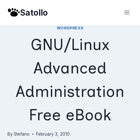
Skip
Satollo
to
content
WORDPRESS
GNU/Linux
Advanced
Administration
Free eBook
By
Stefano
February 3, 2010