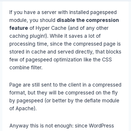
If you have a server with installed pagespeed
module, you should
disable the compression
feature
of Hyper Cache (and of any other
caching plugin!). While it saves a lot of
processing time, since the compressed page is
stored in cache and served directly, that blocks
few of pagespeed optimization like the CSS
combine filter.
Page are still sent to the client in a compressed
format, but they will be compressed on the fly
by pagespeed (or better by the deflate module
of Apache).
Anyway this is not enough: since WordPress