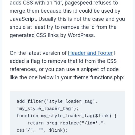
adds CSS with an “id”, pagespeed refuses to
merge them because this id could be used by
JavaScript. Usually this is not the case and you
should at least try to remove the id from the
generated CSS links by WordPress.
On the latest version of
Header and Footer
I
added a flag to remove that id from the CSS
references, or you can use a snippet of code
like the one below in your theme functions.php:
add_filter('style_loader_tag', 
'my_style_loader_tag');

function my_style_loader_tag($link) {

    return preg_replace("/id='.*-
css'/", "", $link);
