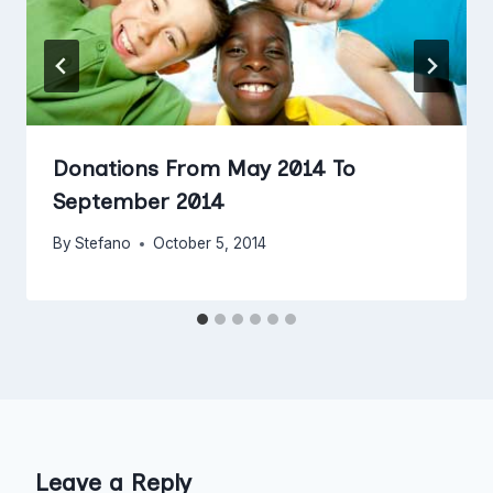
Donations From May 2014 To
September 2014
By
Stefano
October 5, 2014
Leave a Reply