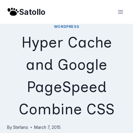
Skip
Satollo
to
content
WORDPRESS
Hyper Cache
and Google
PageSpeed
Combine CSS
By
Stefano
March 7, 2015