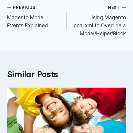
Post
PREVIOUS
NEXT
Magento Model
Using Magento
navigation
Events Explained
local.xml to Override a
Model/Helper/Block
Similar Posts