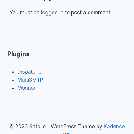
You must be
logged in
to post a comment.
Plugins
Dispatcher
MultiSMTP
Monitor
© 2026 Satollo - WordPress Theme by
Kadence