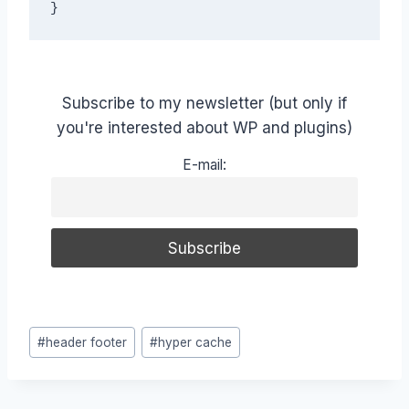
}
Subscribe to my newsletter (but only if
you're interested about WP and plugins)
E-mail:
Post
#
header footer
#
hyper cache
Tags: