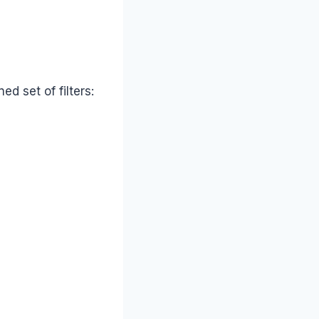
d set of filters: