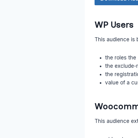
WP Users
This audience is 
the roles the
the exclude-r
the registrat
value of a cu
Woocomm
This audience ext