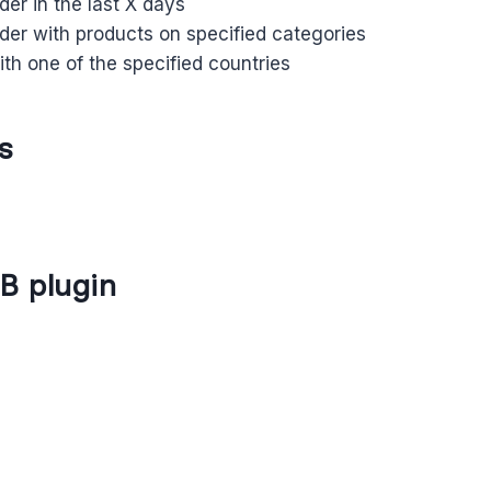
rder in the last X days
rder with products on specified categories
th one of the specified countries
s
B plugin