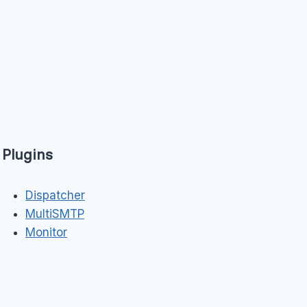
Plugins
Dispatcher
MultiSMTP
Monitor