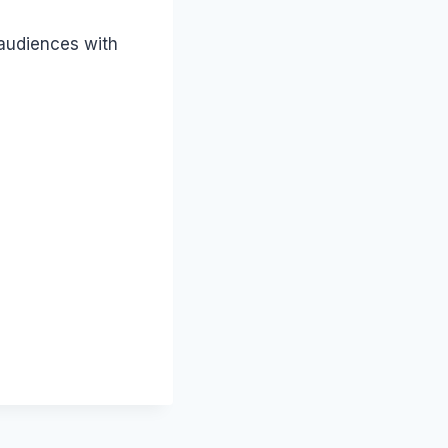
 audiences with