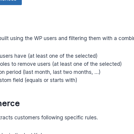
built using the WP users and filtering them with a combine
 users have (at least one of the selected)
oles to remove users (at least one of the selected)
ion period (last month, last two months, …)
stom field (equals or starts with)
erce
racts customers following specific rules.