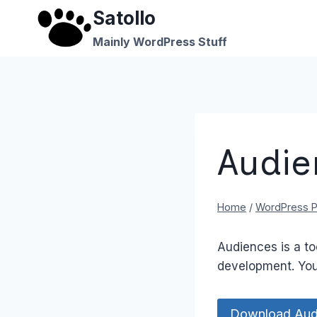
Skip
Satollo
to
Mainly WordPress Stuff
content
Audie
Home
/
WordPress P
Audiences is a to
development. You
Download Aud