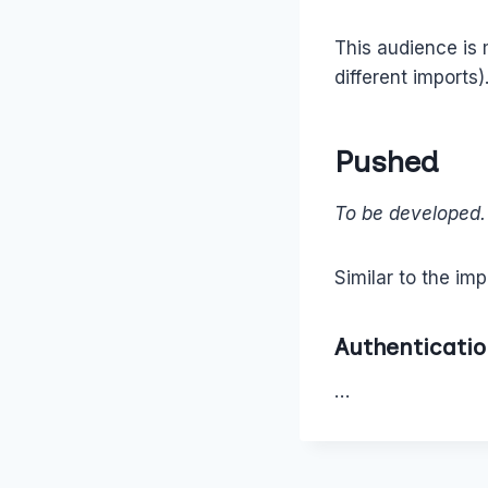
This audience is
different imports)
Pushed
To be developed.
Similar to the imp
Authenticati
…