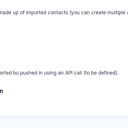
 made up of imported contacts (you can create multiple
.
orted bu pushed in using an API call (to be defined).
on