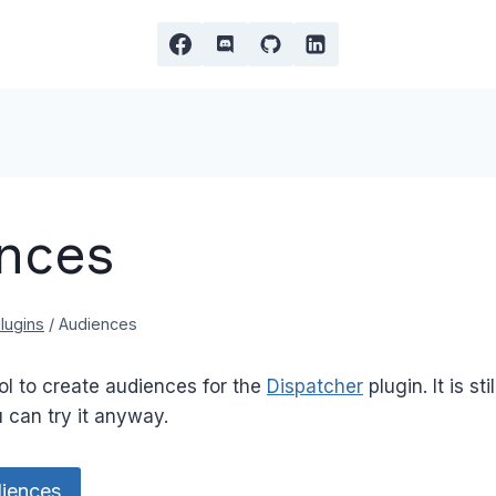
nces
lugins
/
Audiences
ol to create audiences for the
Dispatcher
plugin. It is sti
 can try it anyway.
iences