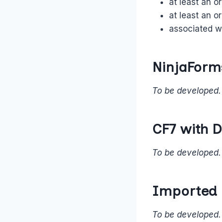
at least an o
at least an o
associated wi
NinjaForm
To be developed.
CF7 with D
To be developed.
Imported
To be developed.