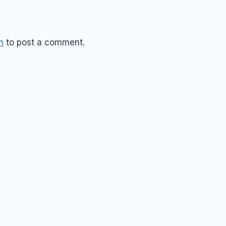
n
to post a comment.