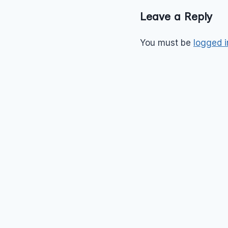
Leave a Reply
You must be
logged i