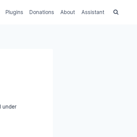
Plugins
Donations
About
Assistant
ll under