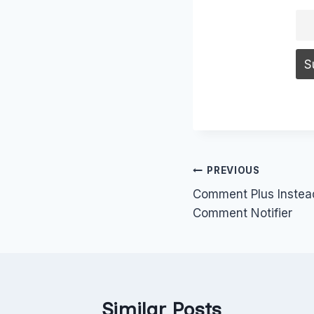
Post
PREVIOUS
Comment Plus Inste
navigation
Comment Notifier
Similar Posts