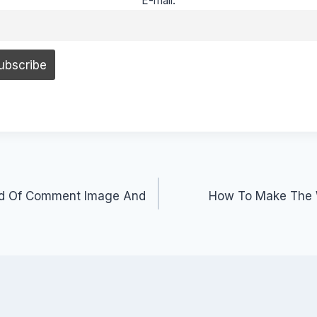
E-mail:
ad Of Comment Image And
How To Make The 