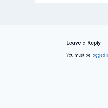
Leave a Reply
You must be
logged i