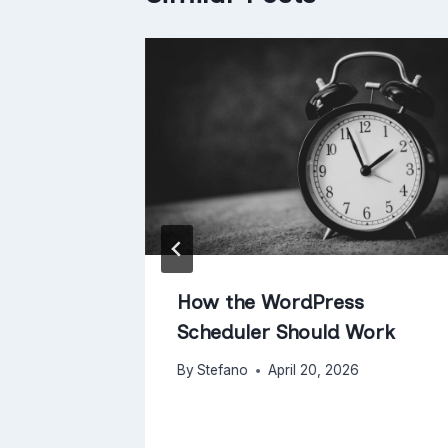
nuary
How the WordPress
Scheduler Should Work
By
Stefano
April 20, 2026