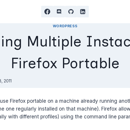
WORDPRESS
ing Multiple Instac
Firefox Portable
, 2011
use Firefox portable on a machine already running anot
he one regularly installed on that machine). Firefox allow
lly with different profiles) using the command line par