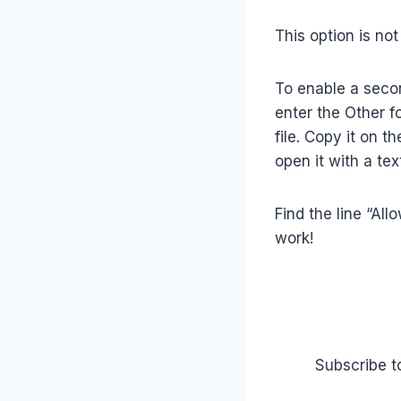
This option is not
To enable a second
enter the Other fo
file. Copy it on t
open it with a text
Find the line “All
work!
Subscribe t