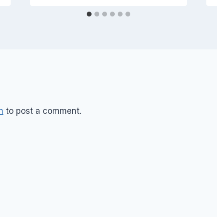
n
to post a comment.