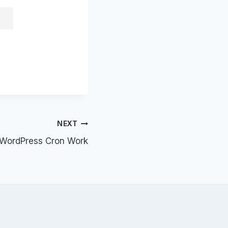
NEXT
WordPress Cron Work