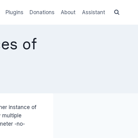
Plugins
Donations
About
Assistant
es of
her instance of
 multiple
ameter -no-