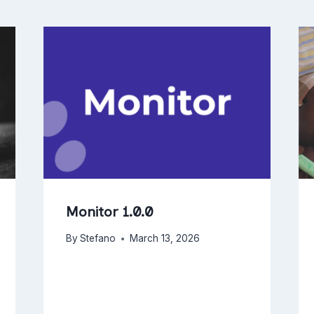
Monitor 1.0.0
By
Stefano
March 13, 2026