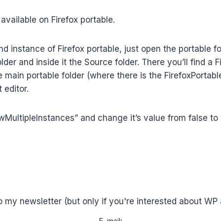
 available on Firefox portable.
 instance of Firefox portable, just open the portable fol
lder and inside it the Source folder. There you’ll find a F
he main portable folder (where there is the FirefoxPortabl
 editor.
owMultipleInstances” and change it’s value from false to t
o my newsletter (but only if you're interested about WP 