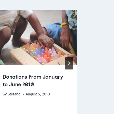
1 Reaso
and Foo
Your Th
By
Stefano
Donations From January
to June 2010
By
Stefano
August 5, 2010