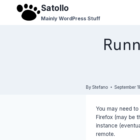
Skip
Satollo
to
Mainly WordPress Stuff
content
Runn
By
Stefano
September 18
You may need to 
Firefox (may be t
instance (eventua
remote.