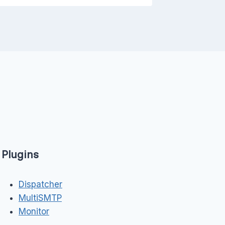
Plugins
Dispatcher
MultiSMTP
Monitor