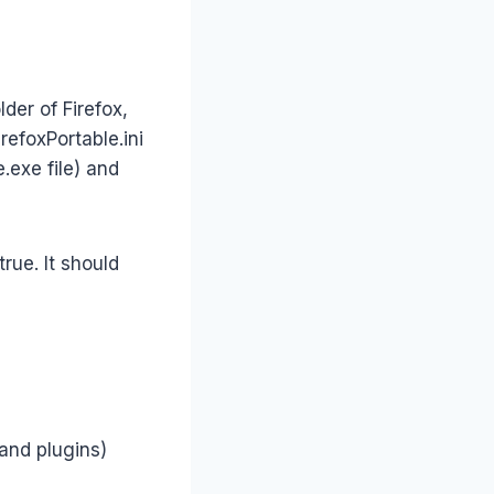
der of Firefox,
irefoxPortable.ini
e.exe file) and
rue. It should
and plugins)