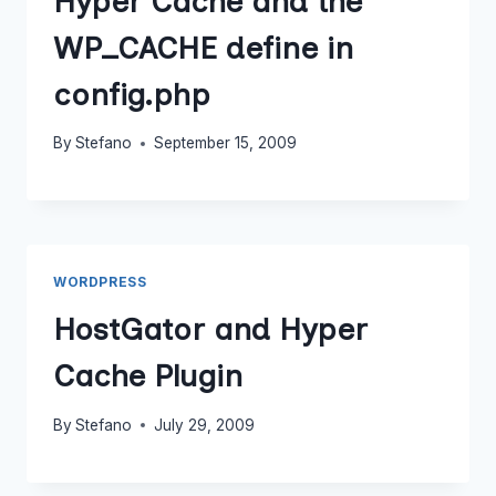
Hyper Cache and the
WP_CACHE define in
config.php
By
Stefano
September 15, 2009
WORDPRESS
HostGator and Hyper
Cache Plugin
By
Stefano
July 29, 2009