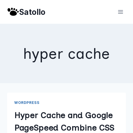
Skip
Satollo
to
content
hyper cache
WORDPRESS
Hyper Cache and Google
PageSpeed Combine CSS