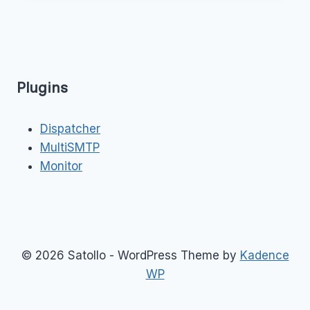
Plugins
Dispatcher
MultiSMTP
Monitor
© 2026 Satollo - WordPress Theme by
Kadence
WP