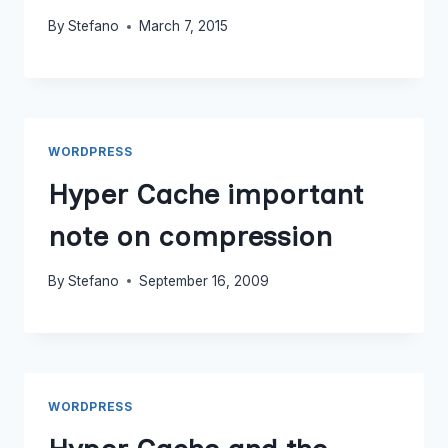
By
Stefano
March 7, 2015
WORDPRESS
Hyper Cache important
note on compression
By
Stefano
September 16, 2009
WORDPRESS