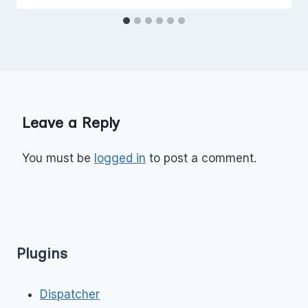
Leave a Reply
You must be
logged in
to post a comment.
Plugins
Dispatcher