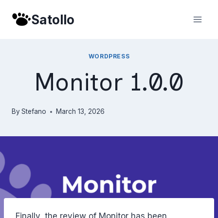
Skip
Satollo
to
content
WORDPRESS
Monitor 1.0.0
By
Stefano
March 13, 2026
Finally, the review of Monitor has been