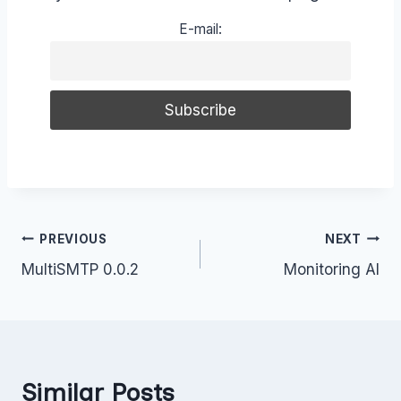
E-mail:
Post
PREVIOUS
NEXT
MultiSMTP 0.0.2
Monitoring AI
navigation
Similar Posts