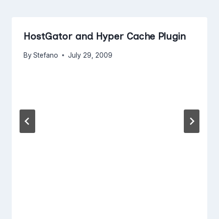
HostGator and Hyper Cache Plugin
By
Stefano
July 29, 2009