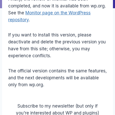
completed, and now it is available from wp.org.
See the
Monitor page on the WordPress
repository
.
If you want to install this version, please
deactivate and delete the previous version you
have from this site; otherwise, you may
experience conflicts.
The official version contains the same features,
and the next developments will be available
only from wp.org.
Subscribe to my newsletter (but only if
you're interested about WP and plugins)