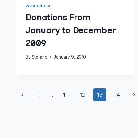
WORDPRESS
Donations From
January to December
2009
By
Stefano
January 9, 2010
Page
Previous
Ne
1
…
11
12
13
14
navigation
Page
Pa