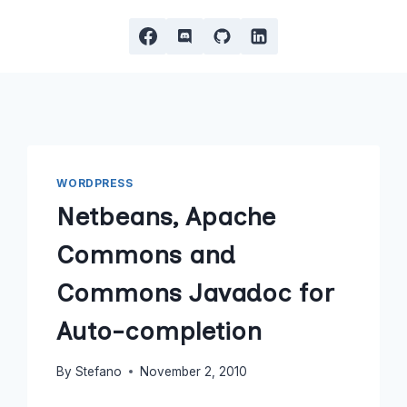
WORDPRESS
Netbeans, Apache
Commons and
Commons Javadoc for
Auto-completion
By
Stefano
November 2, 2010