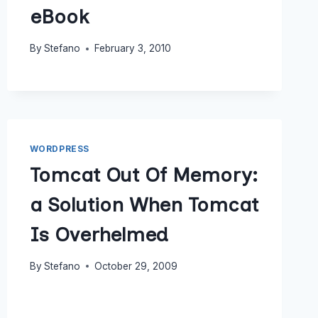
eBook
By
Stefano
February 3, 2010
WORDPRESS
Tomcat Out Of Memory:
a Solution When Tomcat
Is Overhelmed
By
Stefano
October 29, 2009