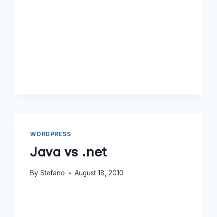
WORDPRESS
Java vs .net
By
Stefano
August 18, 2010