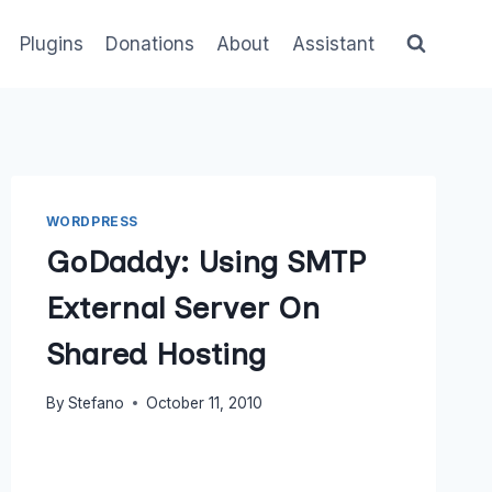
Plugins
Donations
About
Assistant
WORDPRESS
GoDaddy: Using SMTP
External Server On
Shared Hosting
By
Stefano
October 11, 2010