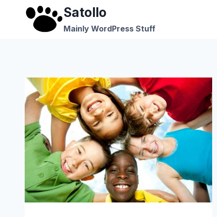
Skip
Satollo
to
Mainly WordPress Stuff
content