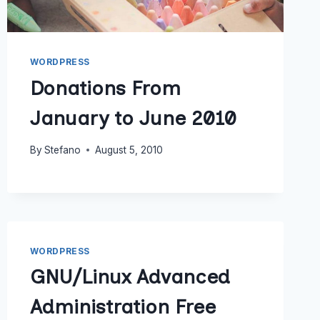
WORDPRESS
Donations From
January to June 2010
By
Stefano
August 5, 2010
WORDPRESS
GNU/Linux Advanced
Administration Free