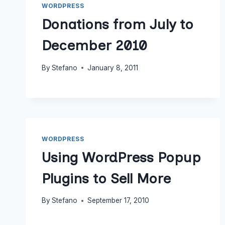
WORDPRESS
Donations from July to
December 2010
By
Stefano
January 8, 2011
WORDPRESS
Using WordPress Popup
Plugins to Sell More
By
Stefano
September 17, 2010