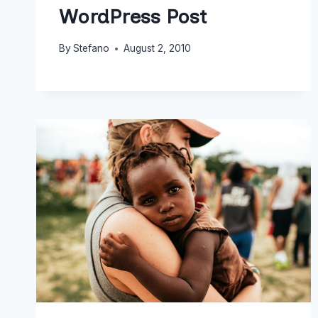
WordPress Post
By
Stefano
August 2, 2010