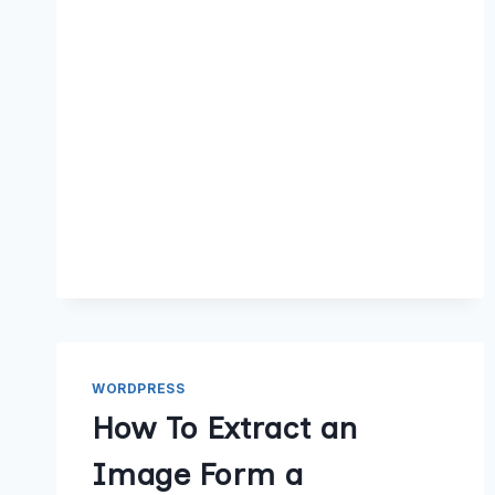
WORDPRESS
How To Extract an
Image Form a