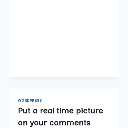
WORDPRESS
Put a real time picture
on your comments