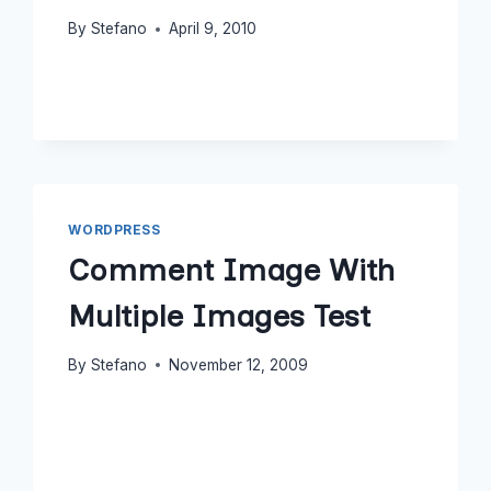
By
Stefano
April 9, 2010
WORDPRESS
Comment Image With
Multiple Images Test
By
Stefano
November 12, 2009